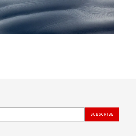
SUBSCRIBE