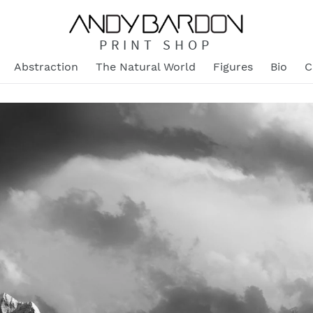
PRINT SHOP
Abstraction
The Natural World
Figures
Bio
C