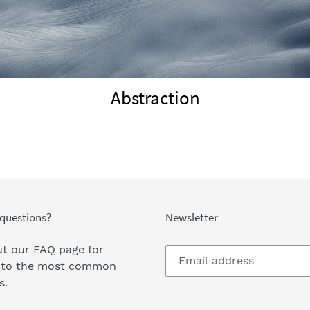
Abstraction
questions?
Newsletter
t our FAQ page
for
 to the most common
s.