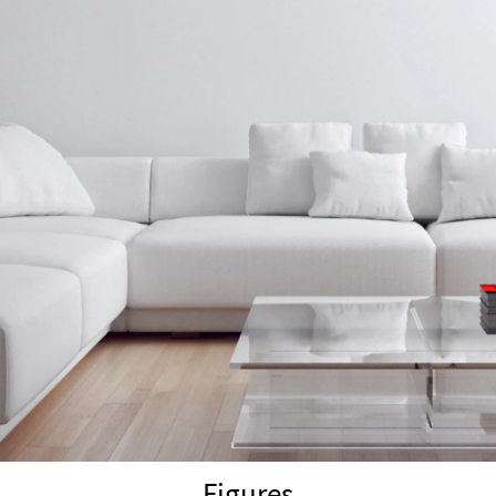
Figures