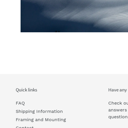
Quick links
Have any 
FAQ
Check ou
answers
Shipping Information
question
Framing and Mounting
Contact