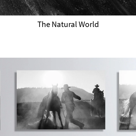
The Natural World