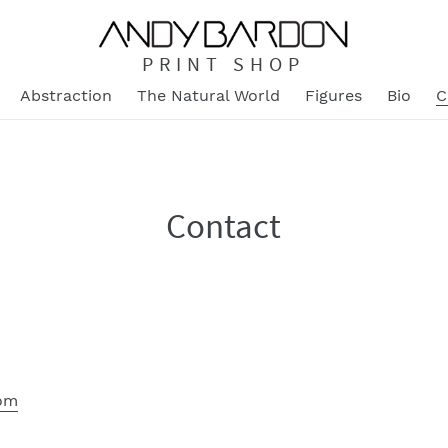
PRINT SHOP
Abstraction
The Natural World
Figures
Bio
C
Contact
om