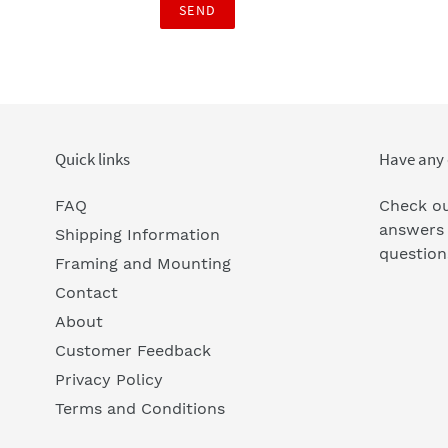
Quick links
Have any 
FAQ
Check ou
answers
Shipping Information
question
Framing and Mounting
Contact
About
Customer Feedback
Privacy Policy
Terms and Conditions