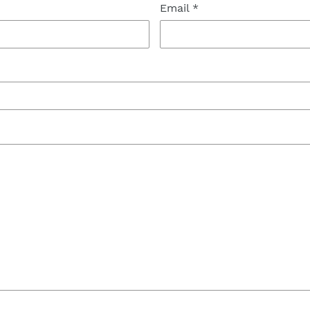
Email
*