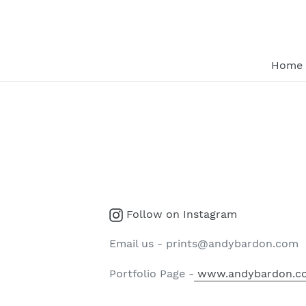
Skip
to
content
Home
Instagram
Follow on Instagram
Email us - prints@andybardon.com
Portfolio Page -
www.andybardon.c