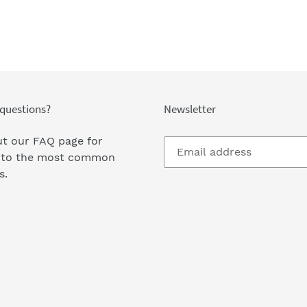
questions?
Newsletter
t our FAQ page
for
 to the most common
s.