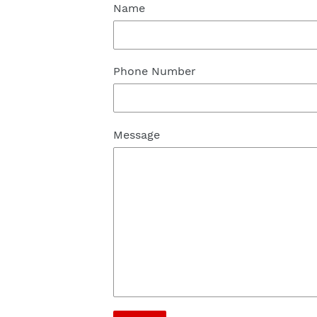
Name
Phone Number
Message