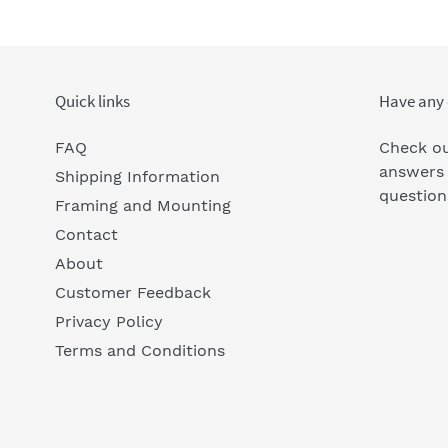
Quick links
Have any 
FAQ
Check ou
answers
Shipping Information
question
Framing and Mounting
Contact
About
Customer Feedback
Privacy Policy
Terms and Conditions