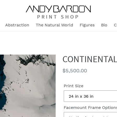
PRINT SHOP
Abstraction
The Natural World
Figures
Bio
C
CONTINENTAL
Regular
$5,500.00
price
Print Size
Facemount Frame Option