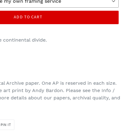
ADD TO CART
e continental divide.
tal Archive paper. One AP is reserved in each size.
ne art print by Andy Bardon. Please see the Info /
ore details about our papers, archival quality, and
PIN
PIN IT
ON
R
PINTEREST