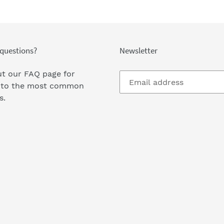
questions?
Newsletter
t our FAQ page
for
 to the most common
s.