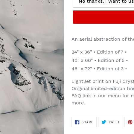
An aerial abstraction of th
24" x 36" • Edition of 7 •
40" x 60" • Edition of 5 •
48" x 72" • Edition of 3 •
LightJet print on Fuji Crys
Original limited-edition fi
FAQ link in our menu for m
more.
SHARE
TWEET
SHARE
TWEET
ON
ON
FACEBOOK
TWITTE