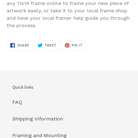
any 11x14 frame online to frame your new piece of
artwork easily, or take it to your local frame shop
and have your local framer help guide you through
the process.
SHARE
TWEET
PIN
SHARE
TWEET
PIN IT
ON
ON
ON
FACEBOOK
TWITTER
PINTEREST
Quick links
FAQ
Shipping Information
Framing and Mounting