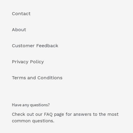
Contact
About
Customer Feedback
Privacy Policy
Terms and Conditions
Have any questions?
Check out our FAQ page
for answers to the most
common questions.