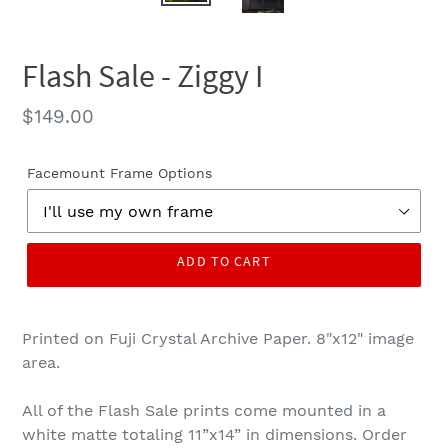
Flash Sale - Ziggy I
Regular
$149.00
price
Facemount Frame Options
ADD TO CART
Printed on Fuji Crystal Archive Paper. 8"x12" image
area.
All of the Flash Sale prints come mounted in a
white matte totaling 11”x14” in dimensions. Order