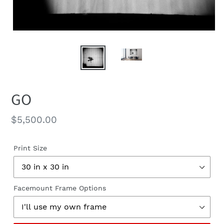
GO
Regular
$5,500.00
price
Print Size
Facemount Frame Options