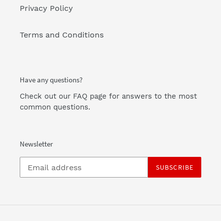
Privacy Policy
Terms and Conditions
Have any questions?
Check out our FAQ page
for answers to the most
common questions.
Newsletter
SUBSCRIBE