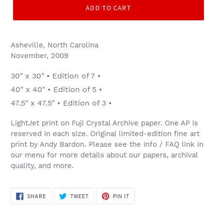
ADD TO CART
Asheville, North Carolina
November, 2009
30" x 30" • Edition of 7 •
40" x 40" • Edition of 5 •
47.5" x 47.5" • Edition of 3 •
LightJet print on Fuji Crystal Archive paper. One AP is
reserved in each size. Original limited-edition fine art
print by Andy Bardon. Please see the Info / FAQ link in
our menu for more details about our papers, archival
quality, and more.
SHARE
TWEET
PIN
SHARE
TWEET
PIN IT
ON
ON
ON
FACEBOOK
TWITTER
PINTEREST