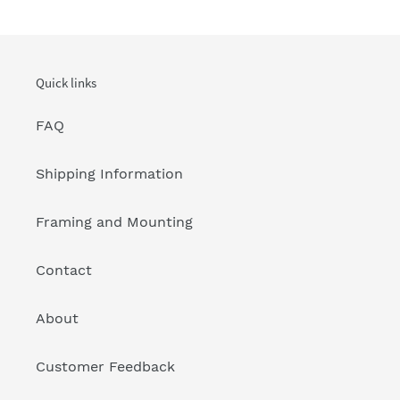
Quick links
FAQ
Shipping Information
Framing and Mounting
Contact
About
Customer Feedback